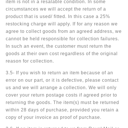
item is not in a resalable condition. In some
circumstances we will accept the return of a
product that is used/ fitted. In this case a 25%
restocking charge will apply. If for any reason we
agree to collect goods from an agreed address, we
cannot be held responsible for collection failures.
In such an event, the customer must return the
goods at their own cost regardless of the original
reason for collection.
3.5- If you wish to return an item because of an
error on our part, or it is defective, please contact
us and we will arrange a collection. We will only
cover your return postage costs if agreed prior to
returning the goods. The item(s) must be returned
within 28 days of purchase, provided you retain a
copy of your invoice as proof of purchase.