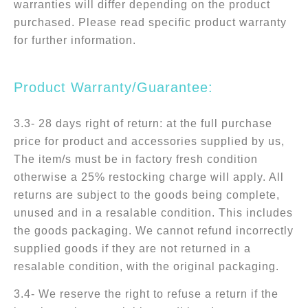
warranties will differ depending on the product
purchased. Please read specific product warranty
for further information.
Product Warranty/Guarantee:
3.3- 28 days right of return: at the full purchase
price for product and accessories supplied by us,
The item/s must be in factory fresh condition
otherwise a 25% restocking charge will apply. All
returns are subject to the goods being complete,
unused and in a resalable condition. This includes
the goods packaging. We cannot refund incorrectly
supplied goods if they are not returned in a
resalable condition, with the original packaging.
3.4- We reserve the right to refuse a return if the