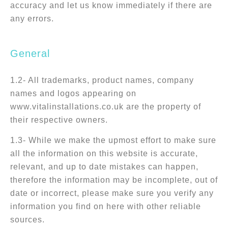
accuracy and let us know immediately if there are
any errors.
General
1.2- All trademarks, product names, company
names and logos appearing on
www.vitalinstallations.co.uk are the property of
their respective owners.
1.3- While we make the upmost effort to make sure
all the information on this website is accurate,
relevant, and up to date mistakes can happen,
therefore the information may be incomplete, out of
date or incorrect, please make sure you verify any
information you find on here with other reliable
sources.