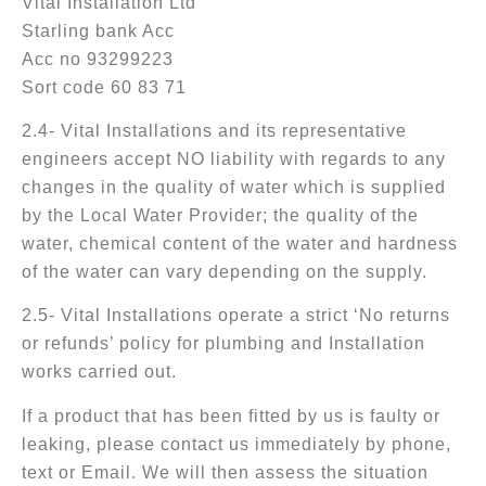
Vital Installation Ltd
Starling bank Acc
Acc no 93299223
Sort code 60 83 71
2.4- Vital Installations and its representative
engineers accept NO liability with regards to any
changes in the quality of water which is supplied
by the Local Water Provider; the quality of the
water, chemical content of the water and hardness
of the water can vary depending on the supply.
2.5- Vital Installations operate a strict ‘No returns
or refunds’ policy for plumbing and Installation
works carried out.
If a product that has been fitted by us is faulty or
leaking, please contact us immediately by phone,
text or Email. We will then assess the situation