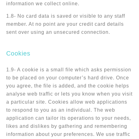
information we collect online.
1.8- No card data is saved or visible to any staff
member. At no point are your credit card details
sent over using an unsecured connection.
Cookies
1.9- A cookie is a small file which asks permission
to be placed on your computer’s hard drive. Once
you agree, the file is added, and the cookie helps
analyse web traffic or lets you know when you visit
a particular site. Cookies allow web applications
to respond to you as an individual. The web
application can tailor its operations to your needs,
likes and dislikes by gathering and remembering
information about your preferences. We use traffic