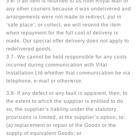
3.6- If an item is returned to us from Royal Mail or
any other couriers because it was undelivered and
arrangements were not made to redirect, put in
‘safe place’, or collect, we will resend the item
when repayment for the full cost of delivery is
made. Our special offer delivery does not apply to
redelivered goods.
3.7- We cannot be held responsible for any costs
incurred during communication with Vital
Installation Ltd whether that communication be via
telephone, e-mail or otherwise.
3.8- If any defect or any fault is apparent, then, to
the extent to which the supplier is entitled to do
so, the supplier’s liability under the statutory
provisions is limited, at the supplier’s option, to:
(a) replacement or repair of the Goods or the
supply of equivalent Goods; or