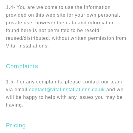
1.4- You are welcome to use the information
provided on this web site for your own personal,
private use, however the data and information
found here is not permitted to be resold,
reused/distributed, without written permission from
Vital Installations.
Complaints
1.5- For any complaints, please contact our team
via email
contact@vitalinstallations.co.uk
and we
will be happy to help with any issues you may be
having.
Pricing