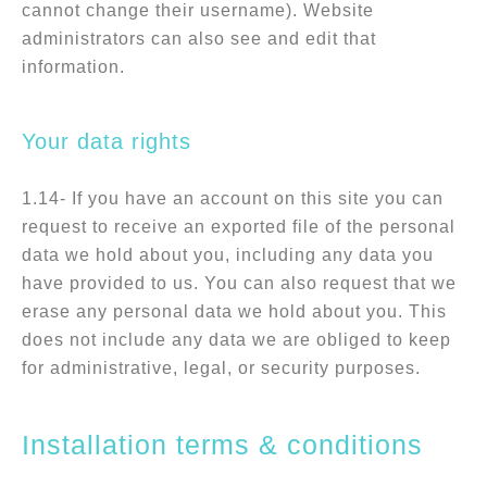
cannot change their username). Website
administrators can also see and edit that
information.
Your data rights
1.14- If you have an account on this site you can
request to receive an exported file of the personal
data we hold about you, including any data you
have provided to us. You can also request that we
erase any personal data we hold about you. This
does not include any data we are obliged to keep
for administrative, legal, or security purposes.
Installation terms & conditions