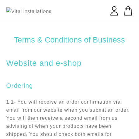
our services
conscious connection
Terms & Conditions of Business
Website and e-shop
Ordering
1.1- You will receive an order confirmation via
email from our website when you submit an order.
You will then receive a second email from us
advising of when your products have been
shipped. You should check both emails for