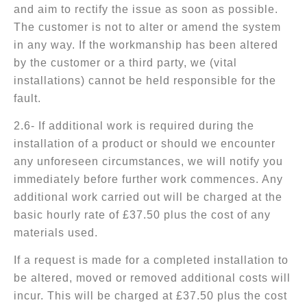
and aim to rectify the issue as soon as possible.
The customer is not to alter or amend the system
in any way. If the workmanship has been altered
by the customer or a third party, we (vital
installations) cannot be held responsible for the
fault.
2.6- If additional work is required during the
installation of a product or should we encounter
any unforeseen circumstances, we will notify you
immediately before further work commences. Any
additional work carried out will be charged at the
basic hourly rate of £37.50 plus the cost of any
materials used.
If a request is made for a completed installation to
be altered, moved or removed additional costs will
incur. This will be charged at £37.50 plus the cost