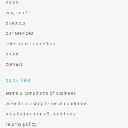
home
why vital?
products
our services
conscious connection
about
contact
quick links
terms & conditions of business
website & eshop terms & conditions
installation terms & conditions
returns policy