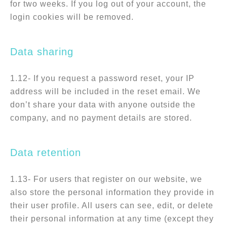
for two weeks. If you log out of your account, the
login cookies will be removed.
Data sharing
1.12- If you request a password reset, your IP
address will be included in the reset email. We
don’t share your data with anyone outside the
company, and no payment details are stored.
Data retention
1.13- For users that register on our website, we
also store the personal information they provide in
their user profile. All users can see, edit, or delete
their personal information at any time (except they