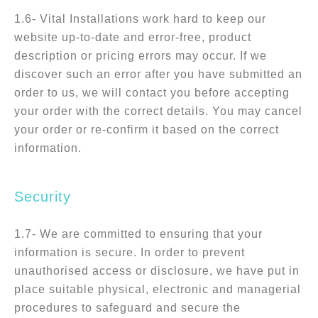
1.6- Vital Installations work hard to keep our
website up-to-date and error-free, product
description or pricing errors may occur. If we
discover such an error after you have submitted an
order to us, we will contact you before accepting
your order with the correct details. You may cancel
your order or re-confirm it based on the correct
information.
Security
1.7- We are committed to ensuring that your
information is secure. In order to prevent
unauthorised access or disclosure, we have put in
place suitable physical, electronic and managerial
procedures to safeguard and secure the