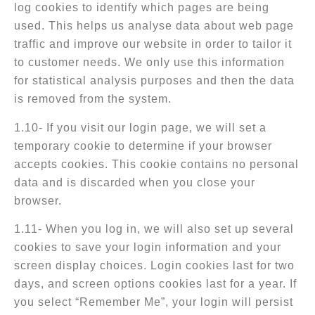
log cookies to identify which pages are being
used. This helps us analyse data about web page
traffic and improve our website in order to tailor it
to customer needs. We only use this information
for statistical analysis purposes and then the data
is removed from the system.
1.10- If you visit our login page, we will set a
temporary cookie to determine if your browser
accepts cookies. This cookie contains no personal
data and is discarded when you close your
browser.
1.11- When you log in, we will also set up several
cookies to save your login information and your
screen display choices. Login cookies last for two
days, and screen options cookies last for a year. If
you select “Remember Me”, your login will persist