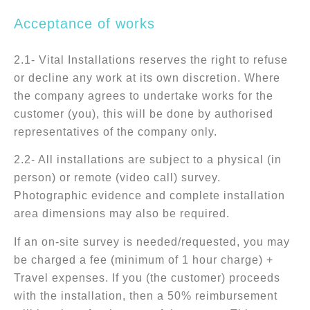
Acceptance of works
2.1- Vital Installations reserves the right to refuse
or decline any work at its own discretion. Where
the company agrees to undertake works for the
customer (you), this will be done by authorised
representatives of the company only.
2.2- All installations are subject to a physical (in
person) or remote (video call) survey.
Photographic evidence and complete installation
area dimensions may also be required.
If an on-site survey is needed/requested, you may
be charged a fee (minimum of 1 hour charge) +
Travel expenses. If you (the customer) proceeds
with the installation, then a 50% reimbursement