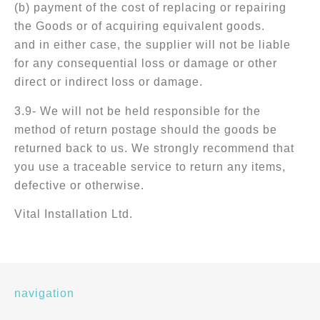
(b) payment of the cost of replacing or repairing
the Goods or of acquiring equivalent goods.
and in either case, the supplier will not be liable
for any consequential loss or damage or other
direct or indirect loss or damage.
3.9- We will not be held responsible for the
method of return postage should the goods be
returned back to us. We strongly recommend that
you use a traceable service to return any items,
defective or otherwise.
Vital Installation Ltd.
navigation