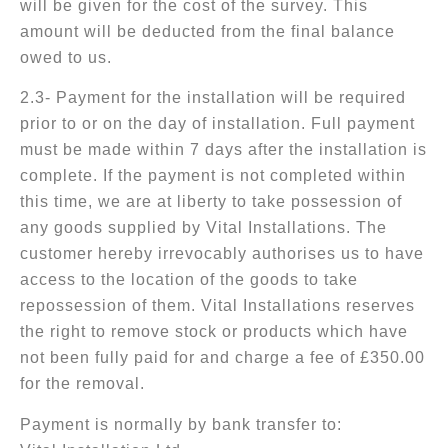
will be given for the cost of the survey. This
amount will be deducted from the final balance
owed to us.
2.3- Payment for the installation will be required
prior to or on the day of installation. Full payment
must be made within 7 days after the installation is
complete. If the payment is not completed within
this time, we are at liberty to take possession of
any goods supplied by Vital Installations. The
customer hereby irrevocably authorises us to have
access to the location of the goods to take
repossession of them. Vital Installations reserves
the right to remove stock or products which have
not been fully paid for and charge a fee of £350.00
for the removal.
Payment is normally by bank transfer to: