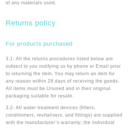
of any materials used.
Returns policy
For products purchased
3.1- All the returns procedures listed below are
subject to you notifying us by phone or Email prior
to returning the item. You may return an item for
any reason within 28 days of receiving the goods.
All items must be Unused and in their original
packaging suitable for resale.
3.2- All water treatment devices (filters,
conditioners, revitalisers, and fittings) are supplied
with the manufacturer’s warranty; the individual