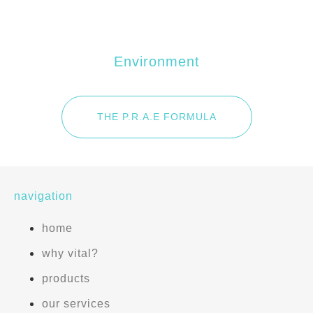
E
Environment
THE P.R.A.E FORMULA
navigation
home
why vital?
products
our services