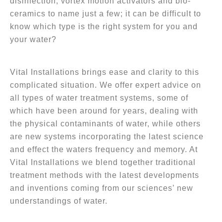
disinfection, vortex motion activators and bio-
ceramics to name just a few; it can be difficult to
know which type is the right system for you and
your water?
Vital Installations brings ease and clarity to this
complicated situation. We offer expert advice on
all types of water treatment systems, some of
which have been around for years, dealing with
the physical contaminants of water, while others
are new systems incorporating the latest science
and effect the waters frequency and memory. At
Vital Installations we blend together traditional
treatment methods with the latest developments
and inventions coming from our sciences’ new
understandings of water.