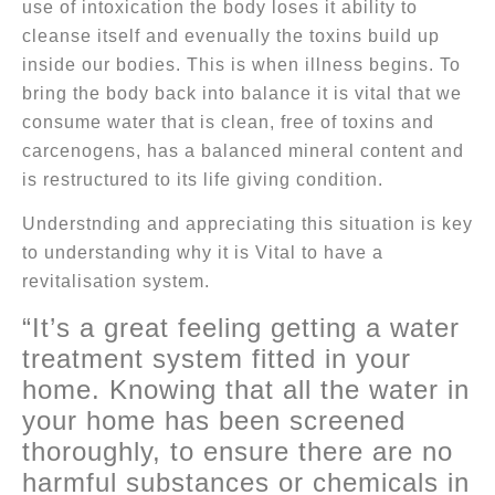
use of intoxication the body loses it ability to
cleanse itself and evenually the toxins build up
inside our bodies. This is when illness begins. To
bring the body back into balance it is vital that we
consume water that is clean, free of toxins and
carcenogens, has a balanced mineral content and
is restructured to its life giving condition.
Understnding and appreciating this situation is key
to understanding why it is Vital to have a
revitalisation system.
“It’s a great feeling getting a water
treatment system fitted in your
home. Knowing that all the water in
your home has been screened
thoroughly, to ensure there are no
harmful substances or chemicals in