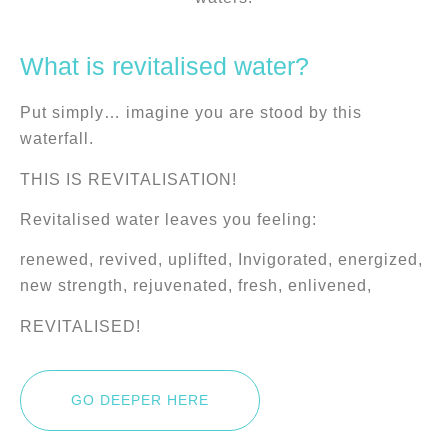
What is revitalised water?
Put simply… imagine you are stood by this
waterfall.
THIS IS REVITALISATION!
Revitalised water leaves you feeling:
renewed, revived, uplifted, Invigorated, energized,
new strength, rejuvenated, fresh, enlivened,
REVITALISED!
GO DEEPER HERE