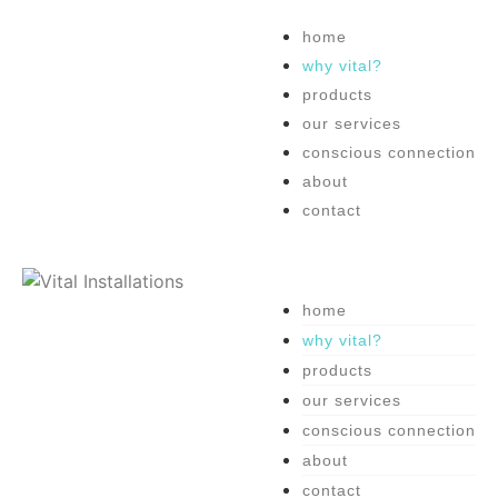
home
why vital?
products
our services
conscious connection
about
contact
home
why vital?
products
our services
conscious connection
about
contact