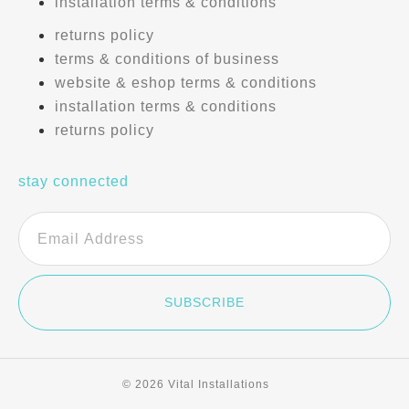
installation terms & conditions
returns policy
terms & conditions of business
website & eshop terms & conditions
installation terms & conditions
returns policy
stay connected
SUBSCRIBE
© 2026 Vital Installations