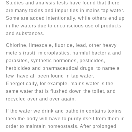
Studies and analysis tests have found that there
are many toxins and impurities in mains tap water.
Some are added intentionally, while others end up
in the waters due to unconscious use of products
and substances.
Chlorine, limescale, fluoride, lead, other heavy
metels (rust), microplastics, harmful bacteria and
parasites, synthetic hormones, pesticides,
herbicides and pharmaceutical drugs, to name a
few have all been found in tap water.
Energetically, for example, mains water is the
same water that is flushed down the toilet, and
recycled over and over again.
If the water we drink and bathe in contains toxins
then the body will have to purify itself from them in
order to maintain homeostasis. After prolonged