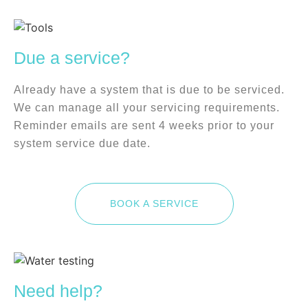
Due a service?
Already have a system that is due to be serviced.
We can manage all your servicing requirements.
Reminder emails are sent 4 weeks prior to your
system service due date.
BOOK A SERVICE
Need help?