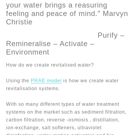
your water brings a reasuring
feeling and peace of mind.” Marvyn
Christie
Purify –
Remineralise – Activate –
Environment
How do we create revitalised water?
Using the
PRAE model
is how we create water
revitalisation systems.
With so many different types of water treatment
systems on the market such as sediment filtration,
carbon filtration, reverse -osmosis , distillation,
ion-exchange, salt softeners, ultraviolet