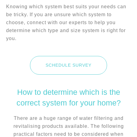
Knowing which system best suits your needs can
be tricky. If you are unsure which system to
choose, connect with our experts to help you
determine which type and size system is right for
you.
SCHEDULE SURVEY
How to determine which is the
correct system for your home?
There are a huge range of water filtering and
revitalising products available. The following
practical factors need to be considered when