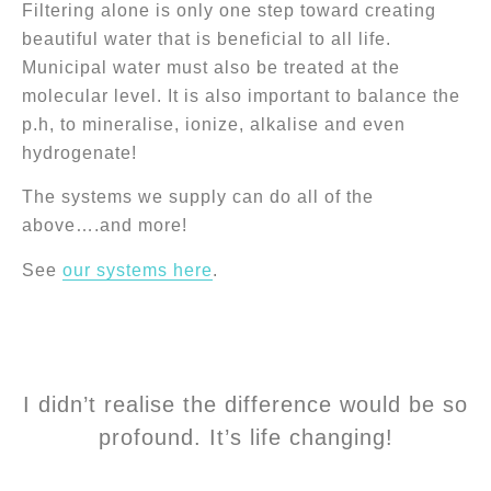
Filtering alone is only one step toward creating
beautiful water that is beneficial to all life.
Municipal water must also be treated at the
molecular level. It is also important to balance the
p.h, to mineralise, ionize, alkalise and even
hydrogenate!
The systems we supply can do all of the
above….and more!
See
our systems here
.
I didn’t realise the difference would be so
profound. It’s life changing!