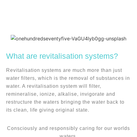
We are specialists in water
revitalisation systems
What are revitalisation systems?
Bringing water back to its clean, life giving
Revitalisation systems are much more than just
original state.
water filters, which is the removal of substances in
water. A revitalisation system will filter,
remineralise, ionize, alkalise, invigorate and
restructure the waters bringing the water back to
its clean, life giving original state.
Consciously and responsibly caring for our worlds
waters.​