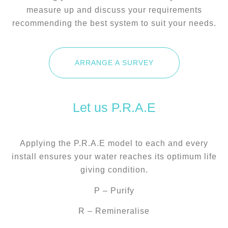
measure up and discuss your requirements
recommending the best system to suit your needs.
ARRANGE A SURVEY
Let us P.R.A.E
Applying the P.R.A.E model to each and every
install ensures your water reaches its optimum life
giving condition.
P – Purify
R – Remineralise