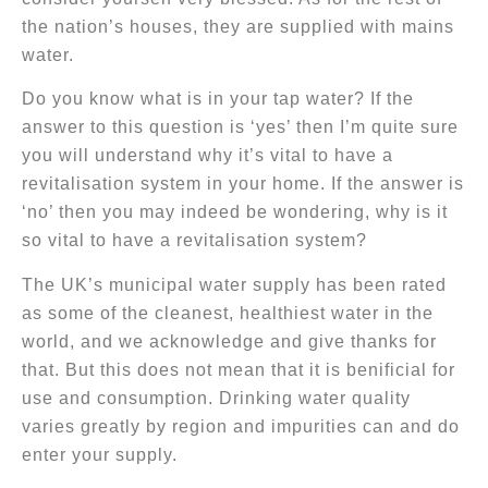
the nation’s houses, they are supplied with mains
water.
Do you know what is in your tap water? If the
answer to this question is ‘yes’ then I’m quite sure
you will understand why it’s vital to have a
revitalisation system in your home. If the answer is
‘no’ then you may indeed be wondering, why is it
so vital to have a revitalisation system?
The UK’s municipal water supply has been rated
as some of the cleanest, healthiest water in the
world, and we acknowledge and give thanks for
that. But this does not mean that it is benificial for
use and consumption. Drinking water quality
varies greatly by region and impurities can and do
enter your supply.