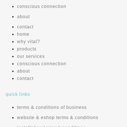
conscious connection
about
contact
home
why vital?
products
our services
conscious connection
about
contact
quick links
terms & conditions of business
website & eshop terms & conditions