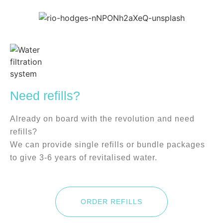
Need refills?
Already on board with the revolution and need
refills?
We can provide single refills or bundle packages
to give 3-6 years of revitalised water.
ORDER REFILLS