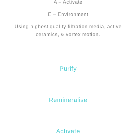
A – Activate
E – Environment
Using highest quality filtration media, active
ceramics, & vortex motion.
P
Purify
R
Remineralise
A
Activate