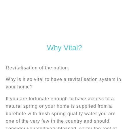
Caring for that which cares
Why Vital?
for us.
Revitalisation of the nation.
Why is it so vital to have a revitalisation system in
your home?
If you are fortunate enough to have access to a
natural spring or your home is supplied from a
borehole with fresh spring quality water you are
one of the very few in the country and should
consider yourself very blessed. As for the rest of