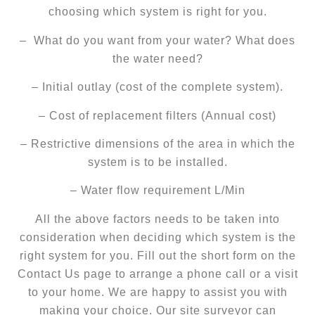
choosing which system is right for you.
– What do you want from your water? What does
the water need?
– Initial outlay (cost of the complete system).
– Cost of replacement filters (Annual cost)
– Restrictive dimensions of the area in which the
system is to be installed.
– Water flow requirement L/Min
All the above factors needs to be taken into
consideration when deciding which system is the
right system for you. Fill out the short form on the
Contact Us page to arrange a phone call or a visit
to your home. We are happy to assist you with
making your choice. Our site surveyor can